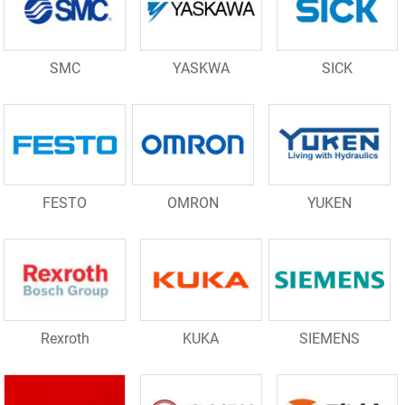
SMC
YASKWA
SICK
FESTO
OMRON
YUKEN
Rexroth
KUKA
SIEMENS