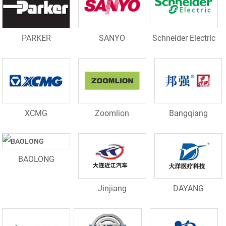
PARKER
SANYO
Schneider Electric
XCMG
Zoomlion
Bangqiang
BAOLONG
Jinjiang
DAYANG