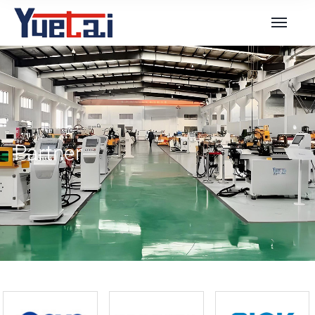
Partner