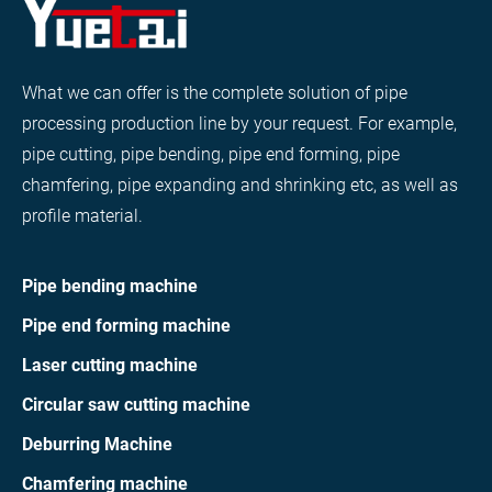
What we can offer is the complete solution of pipe
processing production line by your request. For example,
pipe cutting, pipe bending, pipe end forming, pipe
chamfering, pipe expanding and shrinking etc, as well as
profile material.
Pipe bending machine
Pipe end forming machine
Laser cutting machine
Circular saw cutting machine
Deburring Machine
Chamfering machine