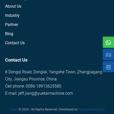
About Us
Industry
Partner
Blog
Contact Us
Contact Us
8 Dongqi Road, Donglai, Yangshe Town, Zhangjiagang
City, Jiangsu Province, China.
Cell phone: 0086-18913625580
E-mail: jeff.jiang@yuetaimachine.com
Yuetai
© 2024 - All Rights Reserved | Developed by
wangluocloud.com