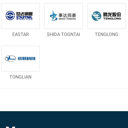
EASTAR
SHIDA TOGNTAI
TENGLONG
TONGLIAN