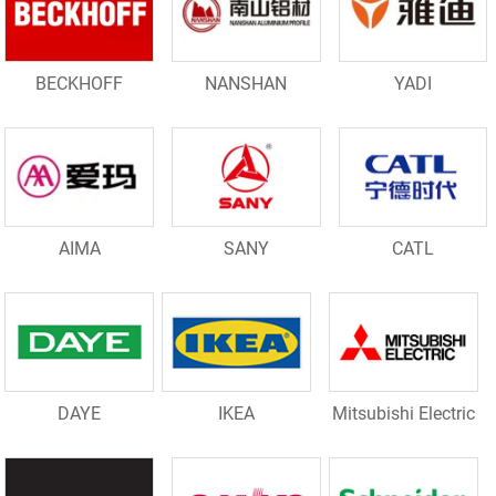
BECKHOFF
NANSHAN
YADI
AIMA
SANY
CATL
DAYE
IKEA
Mitsubishi Electric