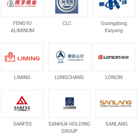
FENGYU
CLC
Guangdong
ALIMINUM
Kaiyang
LIMING
LONGCHANG
LONCIN
SANFSS
SANHUA HOLDING
SANLANG
GROUP