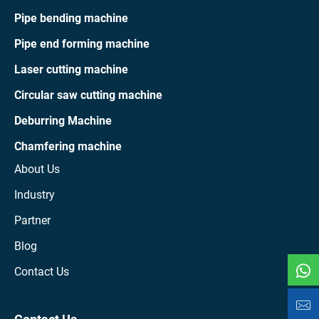
Pipe bending machine
Pipe end forming machine
Laser cutting machine
Circular saw cutting machine
Deburring Machine
Chamfering machine
About Us
Industry
Partner
Blog
Contact Us