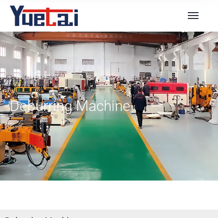
Deburring Machine