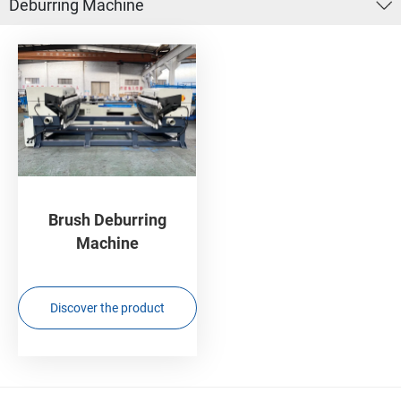
Deburring Machine
Brush Deburring
Machine
Discover the product