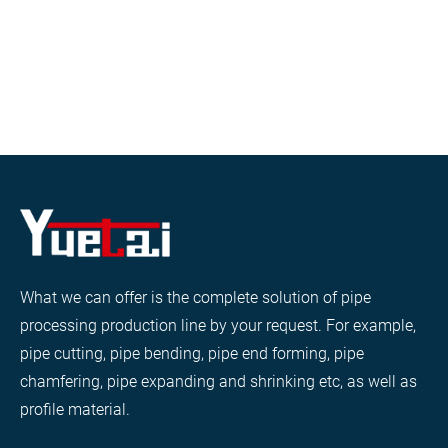
What we can offer is the complete solution of pipe
processing production line by your request. For example,
pipe cutting, pipe bending, pipe end forming, pipe
chamfering, pipe expanding and shrinking etc, as well as
profile material.