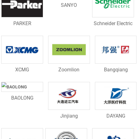
SANYO
PARKER
Schneider Electric
XCMG
Zoomlion
Bangqiang
BAOLONG
Jinjiang
DAYANG