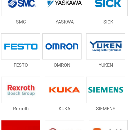
SMC
YASKWA
SICK
FESTO
OMRON
YUKEN
Rexroth
KUKA
SIEMENS