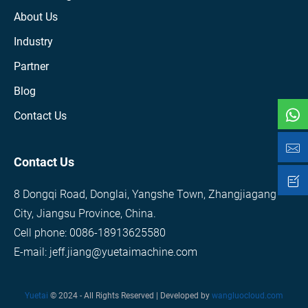
About Us
Industry
Partner
Blog
Contact Us
Contact Us
8 Dongqi Road, Donglai, Yangshe Town, Zhangjiagang
City, Jiangsu Province, China.
Cell phone: 0086-18913625580
E-mail: jeff.jiang@yuetaimachine.com
Yuetai
© 2024 - All Rights Reserved | Developed by
wangluocloud.com