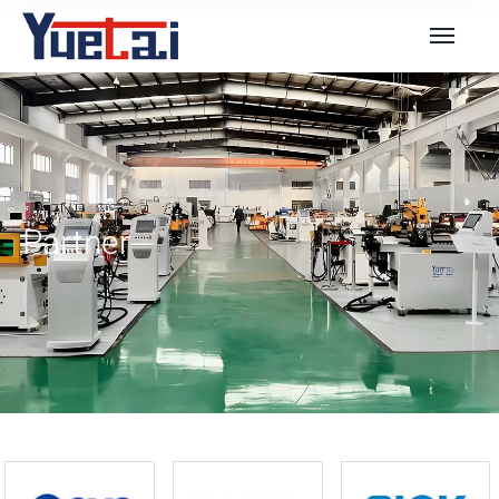
Partner