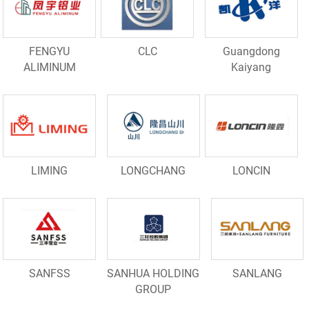
FENGYU
CLC
Guangdong
ALIMINUM
Kaiyang
LIMING
LONGCHANG
LONCIN
SANFSS
SANHUA HOLDING
SANLANG
GROUP