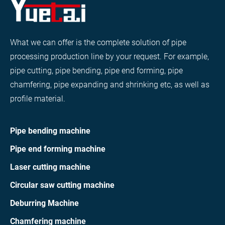
What we can offer is the complete solution of pipe
processing production line by your request. For example,
pipe cutting, pipe bending, pipe end forming, pipe
chamfering, pipe expanding and shrinking etc, as well as
profile material.
Pipe bending machine
Pipe end forming machine
Laser cutting machine
Circular saw cutting machine
Deburring Machine
Chamfering machine