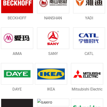
BECKHOFF
NANSHAN
YADI
AIMA
SANY
CATL
DAYE
IKEA
Mitsubishi Electric