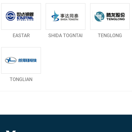
EASTAR
SHIDA TOGNTAI
TENGLONG
TONGLIAN