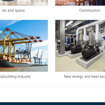
Air and space
Construction
ipbuilding Industry
New energy and heat ex