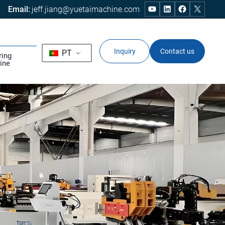
Email:
jeff.jiang@yuetaimachine.com
Inquiry
Contact us
PT
ring
ine