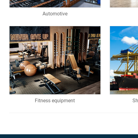
Automotive
Fitness equipment
Sh