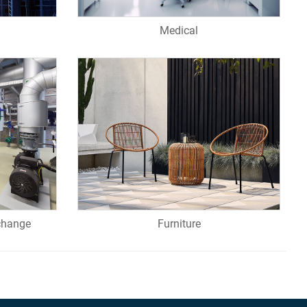
Medical
change
Furniture