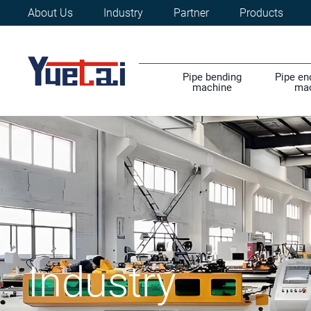
About Us
Industry
Partner
Products
Pipe bending
Pipe en
machine
ma
Industry