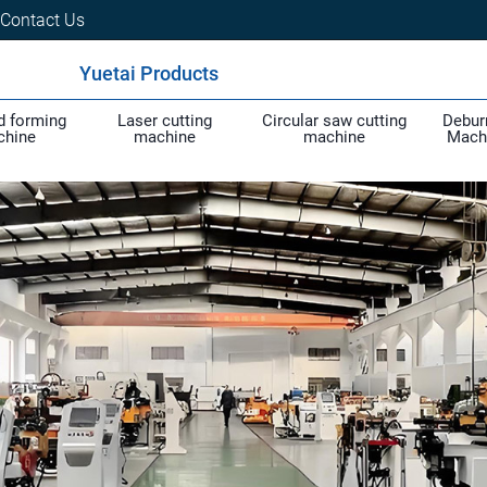
Contact Us
Yuetai Products
d forming
Laser cutting
Circular saw cutting
Debur
chine
machine
machine
Mach