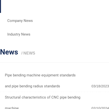
News
Company News
Industry News
News
/ NEWS
Pipe bending machine equipment standards
and pipe bending radius standards
03/18/2023
Structural characteristics of CNC pipe bending
machine
02/10/2024