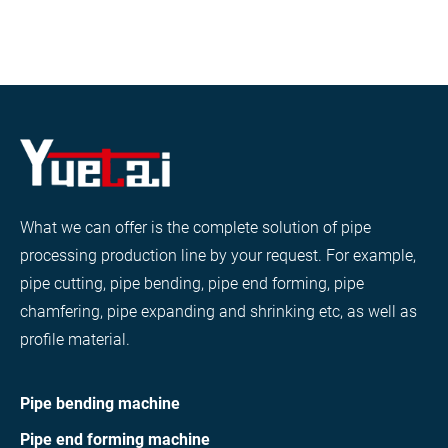
What we can offer is the complete solution of pipe
processing production line by your request. For example,
pipe cutting, pipe bending, pipe end forming, pipe
chamfering, pipe expanding and shrinking etc, as well as
profile material.
Pipe bending machine
Pipe end forming machine