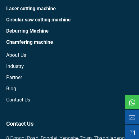
Laser cutting machine
Circular saw cutting machine
Deburring Machine
Chamfering machine
About Us
Industry
Partner
Blog
Contact Us
Contact Us
8 Dongqi Road, Donglai, Yangshe Town, Zhangjiagang