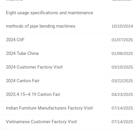
Eight usage specifications and maintenance
methods of pipe bending machines
10/10/2024
2024 CIIF
01/07/2025
2024 Tube China
01/08/2025
2024 Customer Factory Visit
03/10/2025
2024 Canton Fair
03/22/2025
2025.4.15~4.19 Canton Fair
04/23/2025
Indian Furniture Manufacturers Factory Visit
07/14/2025
Vietnamese Customer Factory Visit
07/14/2025