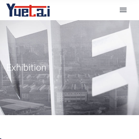
Exhibition