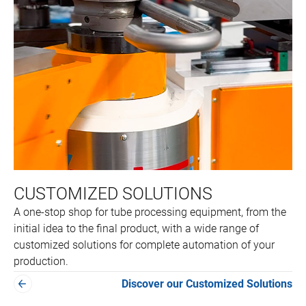
CUSTOMIZED SOLUTIONS
A one-stop shop for tube processing equipment, from the
initial idea to the final product, with a wide range of
customized solutions for complete automation of your
production.
Discover our Customized Solutions