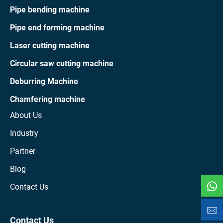
Pipe bending machine
Pipe end forming machine
Laser cutting machine
Circular saw cutting machine
Deburring Machine
Chamfering machine
About Us
Industry
Partner
Blog
Contact Us
Contact Us