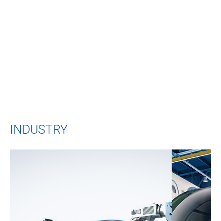
10000 m²
Factory area
INDUSTRY