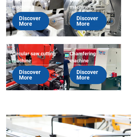
machine
machine
Discover
Discover
More
More
Circular saw cutting
Chamfering
machine
machine
Discover
Discover
More
More