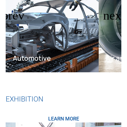
Automotive
Air an
EXHIBITION
LEARN MORE