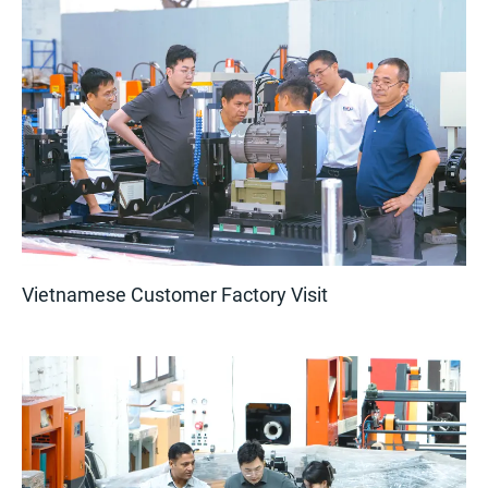
Vietnamese Customer Factory Visit