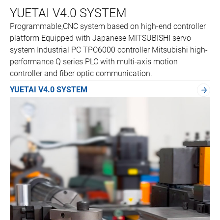
YUETAI V4.0 SYSTEM
Programmable,CNC system based on high-end controller
platform Equipped with Japanese MITSUBISHI servo
system Industrial PC TPC6000 controller Mitsubishi high-
performance Q series PLC with multi-axis motion
controller and fiber optic communication.
YUETAI V4.0 SYSTEM