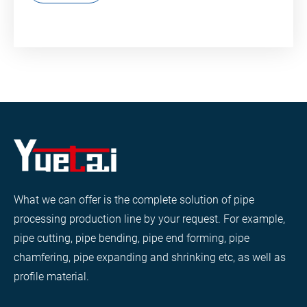
What we can offer is the complete solution of pipe
processing production line by your request. For example,
pipe cutting, pipe bending, pipe end forming, pipe
chamfering, pipe expanding and shrinking etc, as well as
profile material.