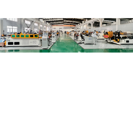
+ 20
Years of experience
+ 1000
Overseas customers