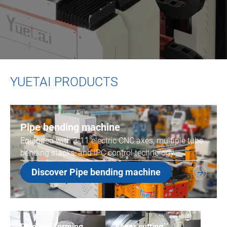
YUETAI PRODUCTS
Pipe bending machine
Equipped with 3-11 electric CNC axes, multiple tube
bending stacks, and IPC control technology.
Discover Pipe bending machine
Pipe end forming
Laser cutting