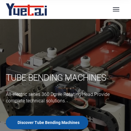
TUBE BENDING MACHINES
All-electric series 360 Dgree Rotating Head.Provide
complete technical solutions.
Discover Tube Bending Machines