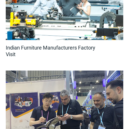
Indian Furniture Manufacturers Factory
Visit