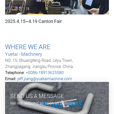
2025.4.15~4.19 Canton Fair
WHERE WE ARE
Yuetai - Machinery
NO. 15, Shuangfeng Road, Leyu Town,
Zhangjiagang, Jiangsu Provice, China
Telephone:
+0086-18913625580
Email:
jeff.jiang@yuetaimachine.com
SEND US A MESSAGE
We will respond as soon as possible