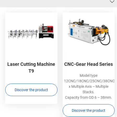
Laser Cutting Machine
CNC-Gear Head Series
T9
Model type
12CNC/18CNC/25CNC/38CNC
x Multiple Axis – Multiple
Discover the product
Stacks.
Capacity from OD 6 – 38mm.
Discover the product