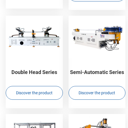
Double Head Series
Semi-Automatic Series
Discover the product
Discover the product