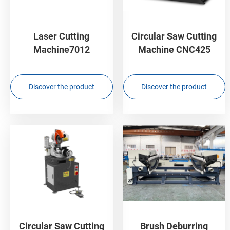
Laser Cutting
Circular Saw Cutting
Machine7012
Machine CNC425
Discover the product
Discover the product
Circular Saw Cutting
Brush Deburring