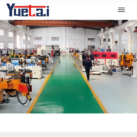
Products