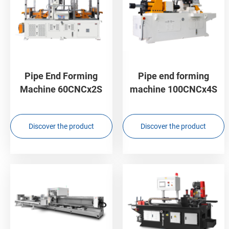
Pipe End Forming
Pipe end forming
Machine 60CNCx2S
machine 100CNCx4S
Discover the product
Discover the product