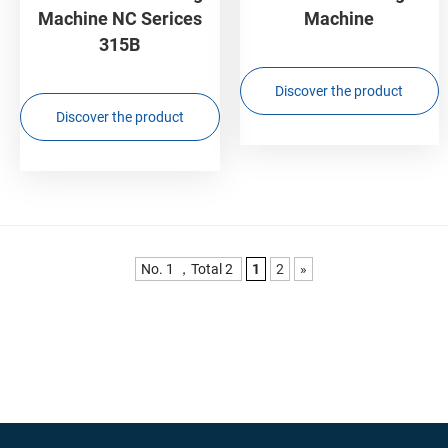
Machine NC Serices
Machine
315B
Discover the product
Discover the product
No. 1 ，Total 2
1
2
»