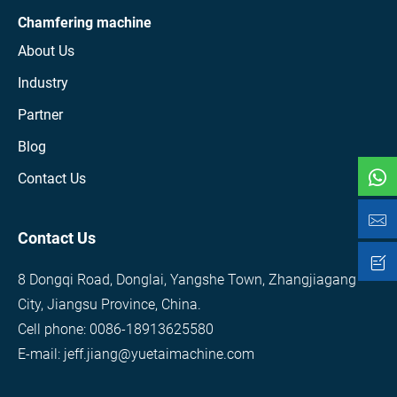
Chamfering machine
About Us
Industry
Partner
Blog
Contact Us
Contact Us
8 Dongqi Road, Donglai, Yangshe Town, Zhangjiagang
City, Jiangsu Province, China.
Cell phone: 0086-18913625580
E-mail: jeff.jiang@yuetaimachine.com