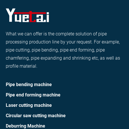
What we can offer is the complete solution of pipe
processing production line by your request. For example,
pipe cutting, pipe bending, pipe end forming, pipe
chamfering, pipe expanding and shrinking etc, as well as
profile material.
Pipe bending machine
Pipe end forming machine
Laser cutting machine
Circular saw cutting machine
Deburring Machine