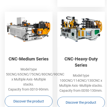
CNC-Medium Series
CNC-Heavy-Duty
Series
Model type
50CNC/65CNC/75CNC/80CNC/90CNC
Model type
x Multiple Axis -Multiple
100CNC/114CNC/130CNC x
stacks.
Multiple Axis -Multiple stacks.
Capacity from 0D10-90mm.
Capacity from 0D50-130mm.
Discover the product
Discover the product