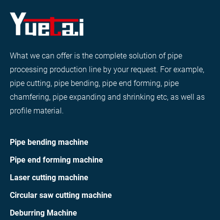
What we can offer is the complete solution of pipe
processing production line by your request. For example,
pipe cutting, pipe bending, pipe end forming, pipe
chamfering, pipe expanding and shrinking etc, as well as
profile material.
Pipe bending machine
Pipe end forming machine
Laser cutting machine
Circular saw cutting machine
Deburring Machine