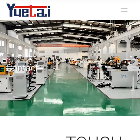
Contact