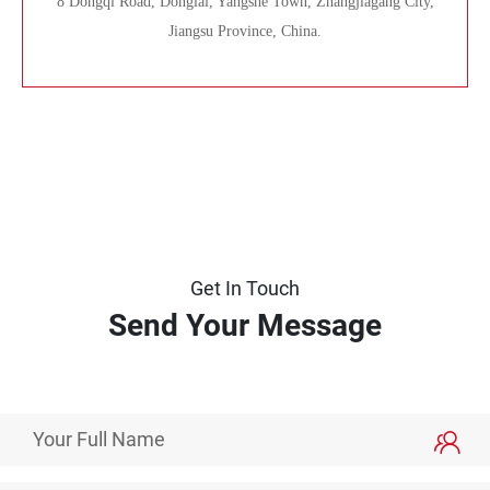
8 Dongqi Road, Donglai, Yangshe Town, Zhangjiagang City,
Jiangsu Province, China.
Get In Touch
Send Your Message