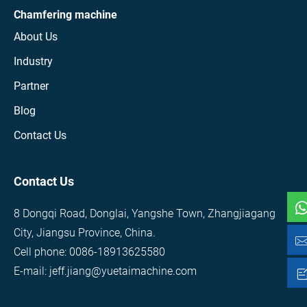
Chamfering machine
About Us
Industry
Partner
Blog
Contact Us
Contact Us
8 Dongqi Road, Donglai, Yangshe Town, Zhangjiagang
City, Jiangsu Province, China.
Cell phone: 0086-18913625580
E-mail: jeff.jiang@yuetaimachine.com