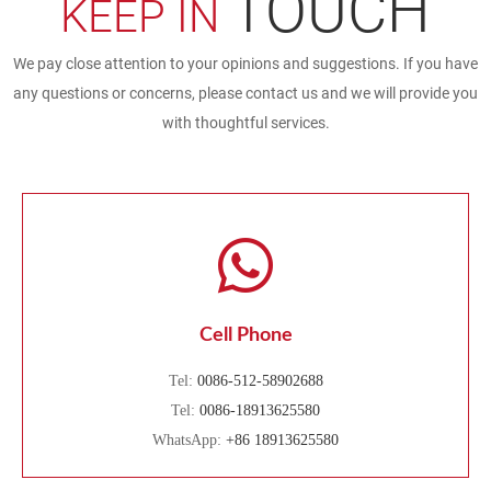
TOUCH
KEEP IN
We pay close attention to your opinions and suggestions. If you have
any questions or concerns, please contact us and we will provide you
with thoughtful services.
Cell Phone
Tel:
0086-512-58902688
Tel:
0086-18913625580
WhatsApp:
+86 18913625580