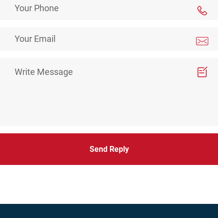
Send Reply