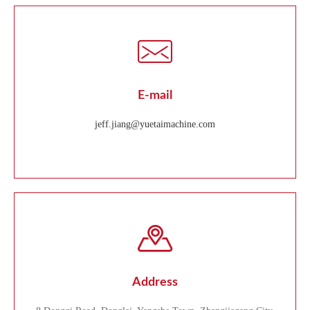
E-mail
jeff.jiang@yuetaimachine.com
Address