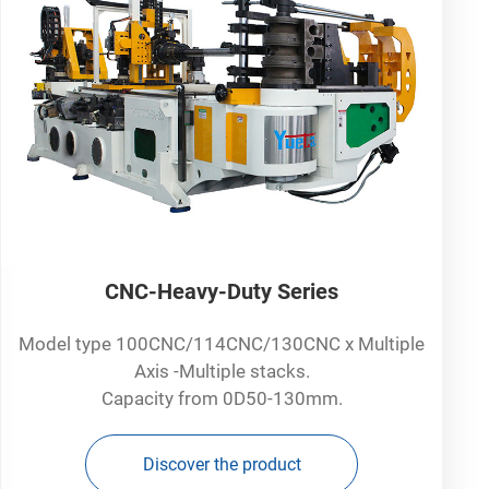
CNC-Heavy-Duty Series
Model type 100CNC/114CNC/130CNC x Multiple
Axis -Multiple stacks.
Capacity from 0D50-130mm.
Discover the product