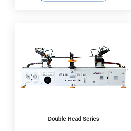
Double Head Series