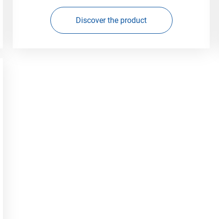
Discover the product