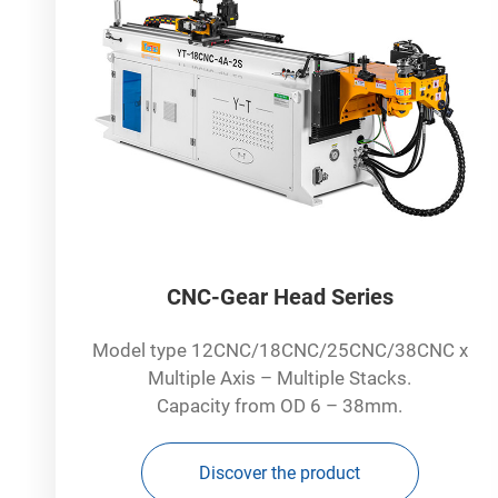
CNC-Gear Head Series
Model type 12CNC/18CNC/25CNC/38CNC x
Multiple Axis – Multiple Stacks.
Capacity from OD 6 – 38mm.
Discover the product