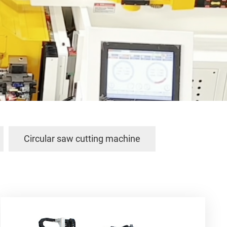
Circular saw cutting machine