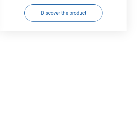
Discover the product