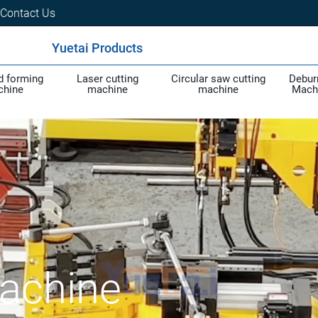
Contact Us
Yuetai Products
d forming
Laser cutting
Circular saw cutting
Debur
chine
machine
machine
Mach
achine