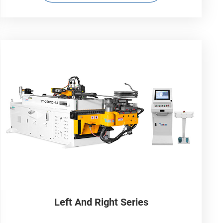
Left And Right Series