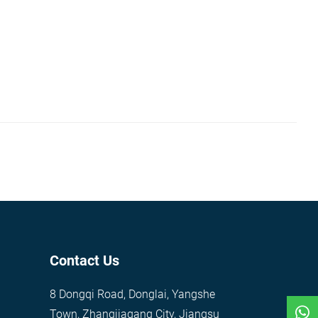
Contact Us
8 Dongqi Road, Donglai, Yangshe
Town, Zhangjiagang City, Jiangsu