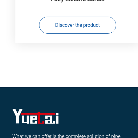
Discover the product
What we can offer is the complete solution of pipe