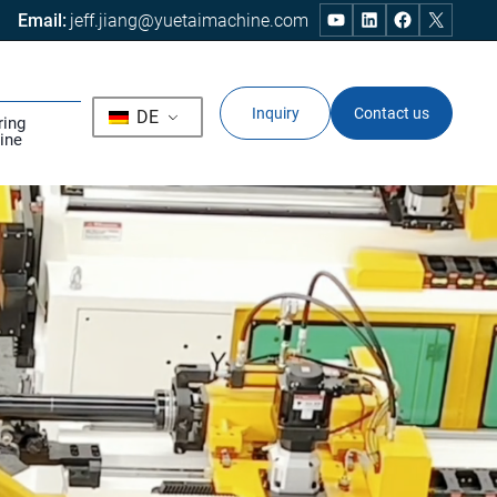
Email:
jeff.jiang@yuetaimachine.com
Inquiry
Contact us
DE
ring
ine