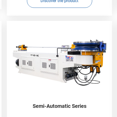
Discover the product
Semi-Automatic Series