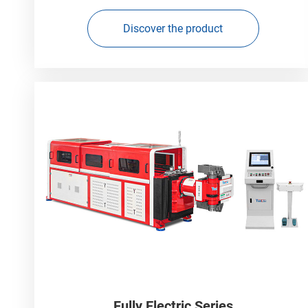
Discover the product
Fully Electric Series