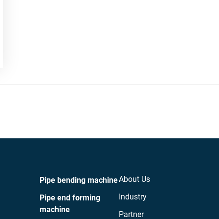
About Us
Pipe bending machine
Industry
Pipe end forming
machine
Partner