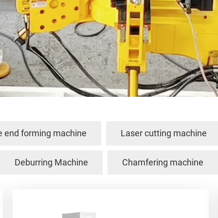
e end forming machine
Laser cutting machine
Deburring Machine
Chamfering machine