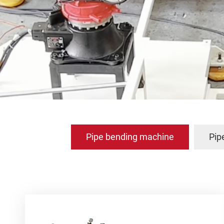
Pipe bending machine
Pip