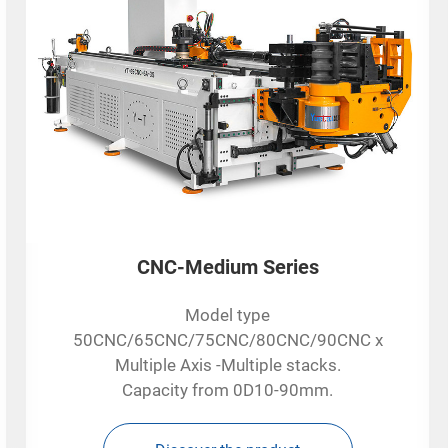
CNC-Medium Series
Model type
50CNC/65CNC/75CNC/80CNC/90CNC x
Multiple Axis -Multiple stacks.
Capacity from 0D10-90mm.