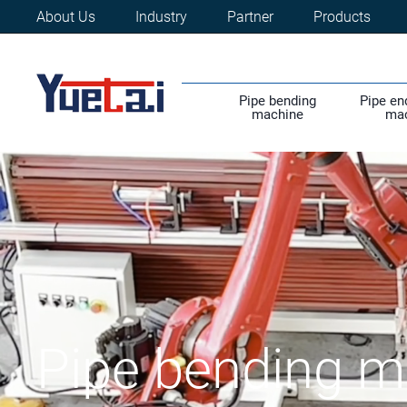
About Us
Industry
Partner
Products
Pipe bending
Pipe en
machine
ma
Pipe bending m