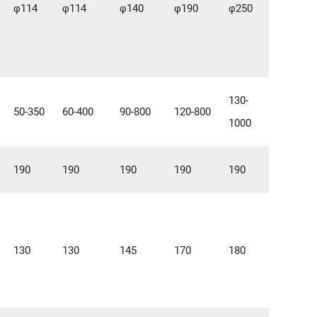
φ114
φ114
φ140
φ190
φ250
130-
50-350
60-400
90-800
120-800
1000
190
190
190
190
190
130
130
145
170
180