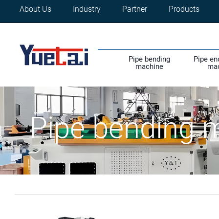
About Us
Industry
Partner
Products
Pipe bending
Pipe en
machine
ma
Pipe bending 