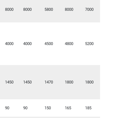
8000
8000
5800
8000
7000
4000
4000
4500
4800
5200
1450
1450
1470
1800
1800
90
90
150
165
185