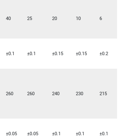
40
25
20
10
6
±0.1
±0.1
±0.15
±0.15
±0.2
260
260
240
230
215
±0.05
±0.05
±0.1
±0.1
±0.1