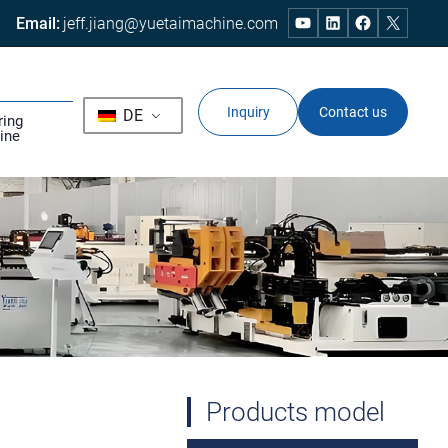
Email:
jeff.jiang@yuetaimachine.com
Inquiry
Contact us
DE
ring
ine
Products model