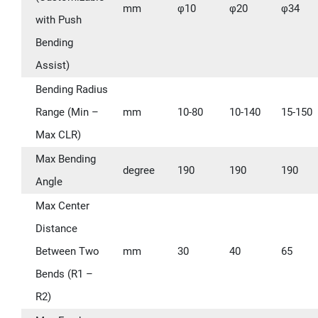
mm
φ10
φ20
φ34
with Push
Bending
Assist)
Bending Radius
Range (Min –
mm
10-80
10-140
15-150
Max CLR)
Max Bending
degree
190
190
190
Angle
Max Center
Distance
Between Two
mm
30
40
65
Bends (R1 –
R2)