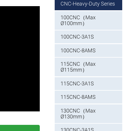
CNC-Heavy-Duty Series
100CNC（Max
Ø100mm）
100CNC-3A1S
100CNC-8AMS
115CNC（Max
Ø115mm）
115CNC-3A1S
115CNC-8AMS
130CNC（Max
Ø130mm）
130CNC-3A1S