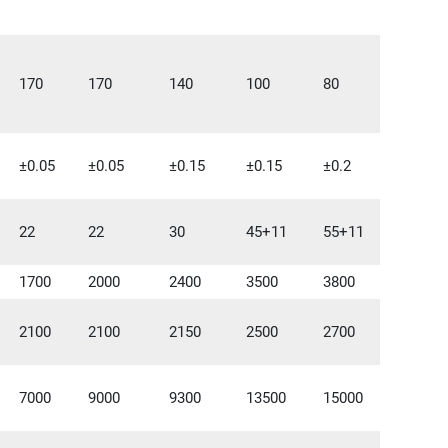
170
170
140
100
80
±0.05
±0.05
±0.15
±0.15
±0.2
22
22
30
45+11
55+11
1700
2000
2400
3500
3800
2100
2100
2150
2500
2700
7000
9000
9300
13500
15000