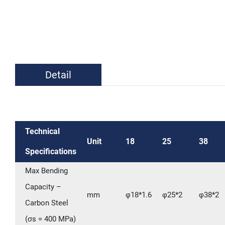
Detail
Technical
Unit
18
25
38
Specifications
Max Bending
Capacity –
mm
φ18*1.6
φ25*2
φ38*2
Carbon Steel
(σs = 400 MPa)