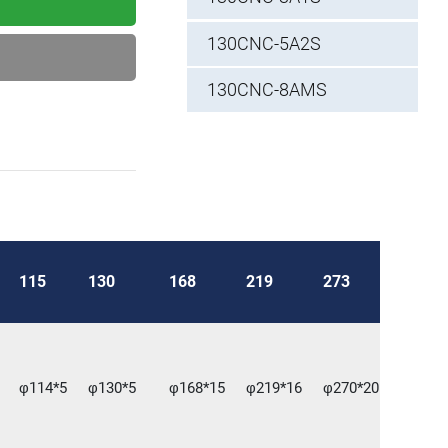
130CNC-5A2S
130CNC-8AMS
115
130
168
219
273
φ114*5
φ130*5
φ168*15
φ219*16
φ270*20