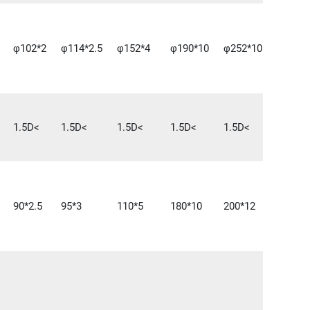
φ102*2
φ114*2.5
φ152*4
φ190*10
φ252*10
1.5D<
1.5D<
1.5D<
1.5D<
1.5D<
90*2.5
95*3
110*5
180*10
200*12