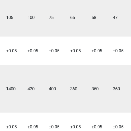
105
100
75
65
58
47
±0.05
±0.05
±0.05
±0.05
±0.05
±0.05
1400
420
400
360
360
360
±0.05
±0.05
±0.05
±0.05
±0.05
±0.05