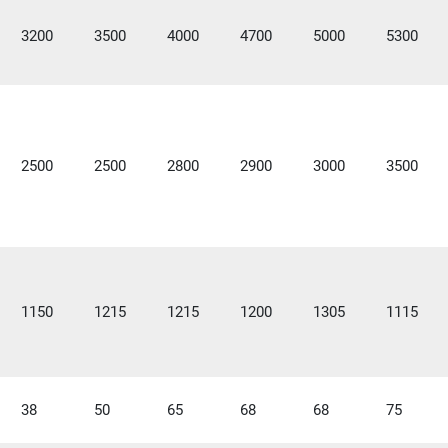
3200
3500
4000
4700
5000
5300
2500
2500
2800
2900
3000
3500
1150
1215
1215
1200
1305
1115
38
50
65
68
68
75