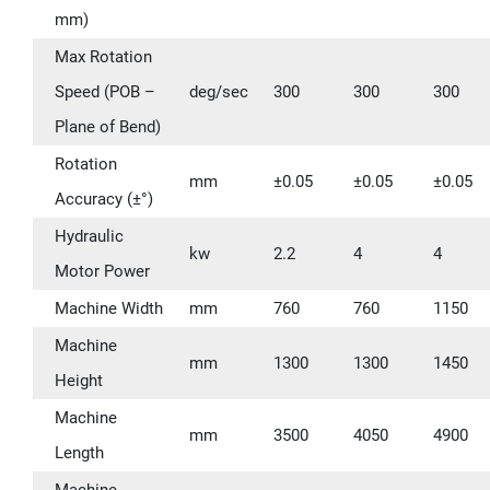
mm)
Max Rotation
Speed (POB –
deg/sec
300
300
300
Plane of Bend)
Rotation
mm
±0.05
±0.05
±0.05
Accuracy (±°)
Hydraulic
kw
2.2
4
4
Motor Power
Machine Width
mm
760
760
1150
Machine
mm
1300
1300
1450
Height
Machine
mm
3500
4050
4900
Length