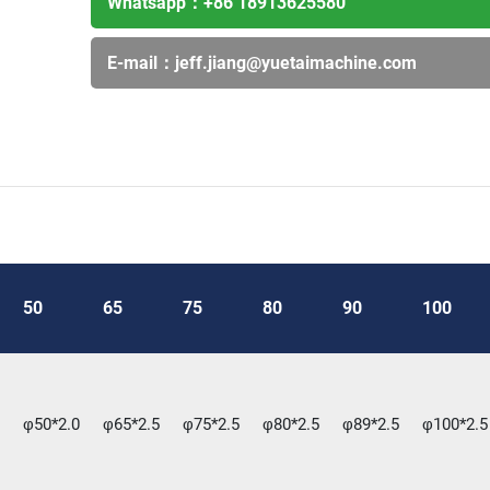
Whatsapp：
+86 18913625580
E-mail：
jeff.jiang@yuetaimachine.com
50
65
75
80
90
100
φ50*2.0
φ65*2.5
φ75*2.5
φ80*2.5
φ89*2.5
φ100*2.5