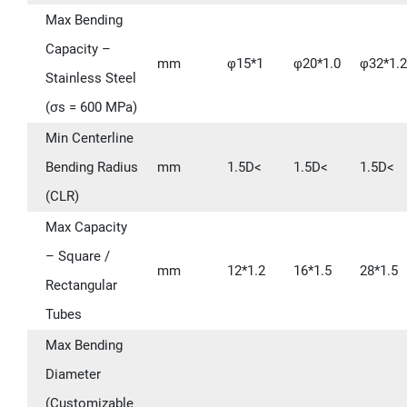
Max Bending
Capacity –
mm
φ15*1
φ20*1.0
φ32*1.2
Stainless Steel
(σs = 600 MPa)
Min Centerline
Bending Radius
mm
1.5D<
1.5D<
1.5D<
(CLR)
Max Capacity
– Square /
mm
12*1.2
16*1.5
28*1.5
Rectangular
Tubes
Max Bending
Diameter
(Customizable