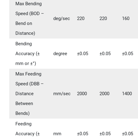
Max Bending
Speed (BOD –
deg/sec
220
220
160
Bend on
Distance)
Bending
Accuracy (±
degree
±0.05
±0.05
±0.05
mm or ±°)
Max Feeding
Speed (DBB –
Distance
mm/sec
2000
2000
1400
Between
Bends)
Feeding
Accuracy (±
mm
±0.05
±0.05
±0.05