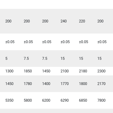
200
200
200
240
220
200
±0.05
±0.05
±0.05
±0.05
±0.05
±0.05
5
7.5
7.5
15
15
15
1300
1850
1450
2100
2180
2300
1450
1780
1400
1770
1800
2170
5350
5800
6200
6290
6850
7800