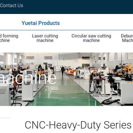
Contact Us
Yuetai Products
d forming
Laser cutting
Circular saw cutting
Debur
chine
machine
machine
Mach
machine
CNC-Heavy-Duty Series