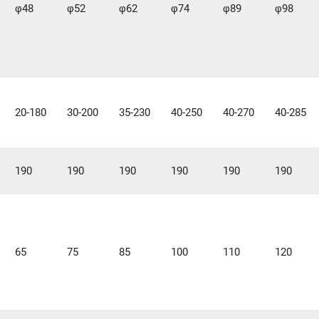
φ48
φ52
φ62
φ74
φ89
φ98
20-180
30-200
35-230
40-250
40-270
40-285
190
190
190
190
190
190
65
75
85
100
110
120