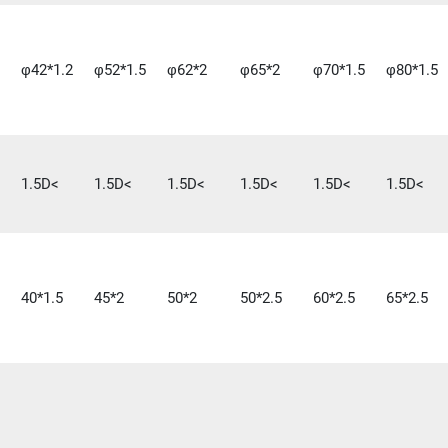
φ42*1.2
φ52*1.5
φ62*2
φ65*2
φ70*1.5
φ80*1.5
1.5D<
1.5D<
1.5D<
1.5D<
1.5D<
1.5D<
40*1.5
45*2
50*2
50*2.5
60*2.5
65*2.5