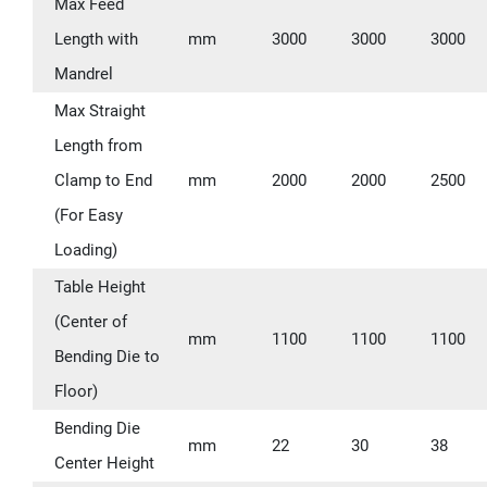
Max Feed
Length with
mm
3000
3000
3000
Mandrel
Max Straight
Length from
Clamp to End
mm
2000
2000
2500
(For Easy
Loading)
Table Height
(Center of
mm
1100
1100
1100
Bending Die to
Floor)
Bending Die
mm
22
30
38
Center Height