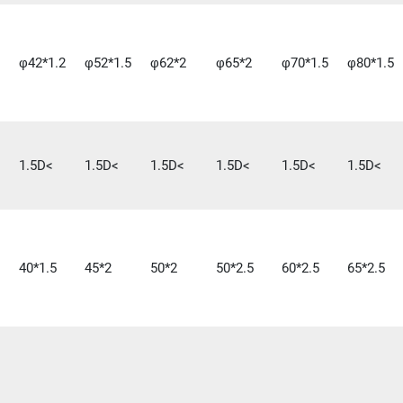
φ42*1.2
φ52*1.5
φ62*2
φ65*2
φ70*1.5
φ80*1.5
1.5D<
1.5D<
1.5D<
1.5D<
1.5D<
1.5D<
40*1.5
45*2
50*2
50*2.5
60*2.5
65*2.5