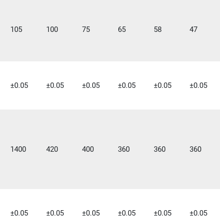
105
100
75
65
58
47
±0.05
±0.05
±0.05
±0.05
±0.05
±0.05
1400
420
400
360
360
360
±0.05
±0.05
±0.05
±0.05
±0.05
±0.05