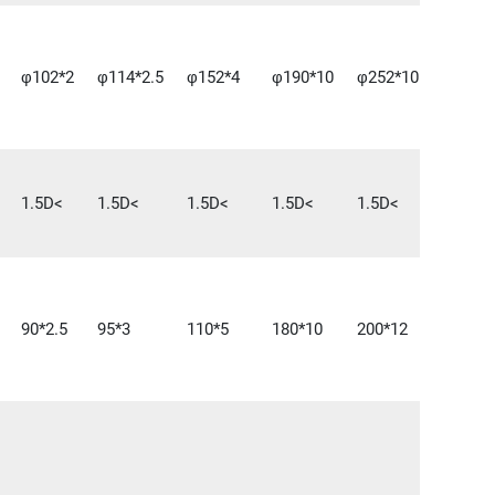
φ102*2
φ114*2.5
φ152*4
φ190*10
φ252*10
1.5D<
1.5D<
1.5D<
1.5D<
1.5D<
90*2.5
95*3
110*5
180*10
200*12