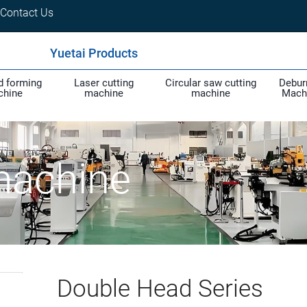
Contact Us
Yuetai Products
d forming
Laser cutting
Circular saw cutting
Debur
chine
machine
machine
Mach
machine
Double Head Series