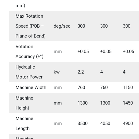
mm)
Max Rotation
Speed (POB –
deg/sec
300
300
300
Plane of Bend)
Rotation
mm
±0.05
±0.05
±0.05
Accuracy (±°)
Hydraulic
kw
2.2
4
4
Motor Power
Machine Width
mm
760
760
1150
Machine
mm
1300
1300
1450
Height
Machine
mm
3500
4050
4900
Length