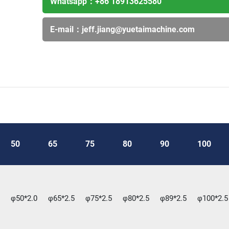
Whatsapp：
+86 18913625580
E-mail：
jeff.jiang@yuetaimachine.com
50
65
75
80
90
100
φ50*2.0
φ65*2.5
φ75*2.5
φ80*2.5
φ89*2.5
φ100*2.5