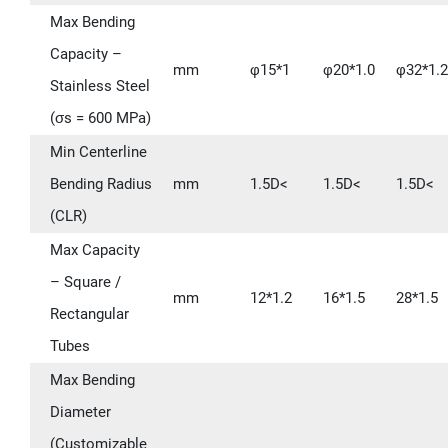
Max Bending
Capacity –
mm
φ15*1
φ20*1.0
φ32*1.2
Stainless Steel
(σs = 600 MPa)
Min Centerline
Bending Radius
mm
1.5D<
1.5D<
1.5D<
(CLR)
Max Capacity
– Square /
mm
12*1.2
16*1.5
28*1.5
Rectangular
Tubes
Max Bending
Diameter
(Customizable