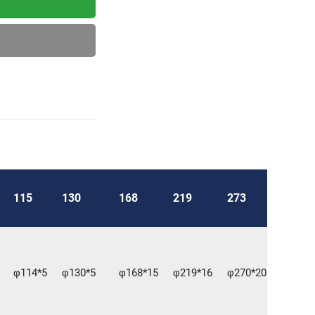
115
130
168
219
273
φ114*5
φ130*5
φ168*15
φ219*16
φ270*20