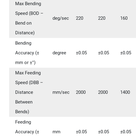
Max Bending
Speed (BOD –
deg/sec
220
220
160
Bend on
Distance)
Bending
Accuracy (±
degree
±0.05
±0.05
±0.05
mm or ±°)
Max Feeding
Speed (DBB –
Distance
mm/sec
2000
2000
1400
Between
Bends)
Feeding
Accuracy (±
mm
±0.05
±0.05
±0.05