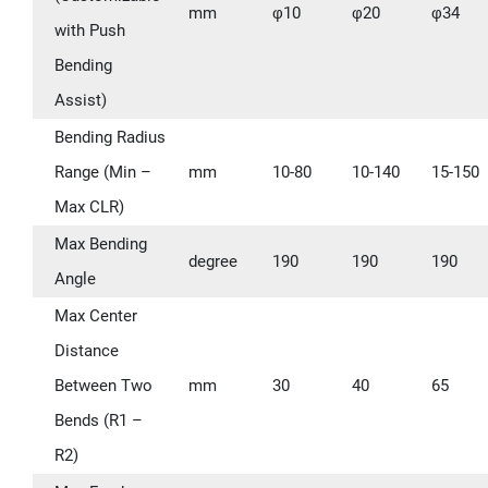
mm
φ10
φ20
φ34
with Push
Bending
Assist)
Bending Radius
Range (Min –
mm
10-80
10-140
15-150
Max CLR)
Max Bending
degree
190
190
190
Angle
Max Center
Distance
Between Two
mm
30
40
65
Bends (R1 –
R2)