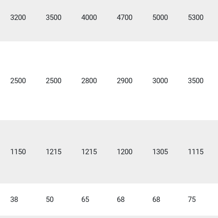
3200
3500
4000
4700
5000
5300
2500
2500
2800
2900
3000
3500
1150
1215
1215
1200
1305
1115
38
50
65
68
68
75