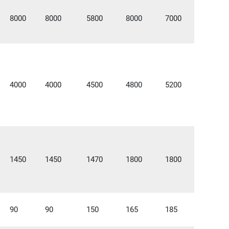
8000
8000
5800
8000
7000
4000
4000
4500
4800
5200
1450
1450
1470
1800
1800
90
90
150
165
185