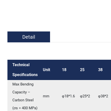
Detail
Technical
Unit
18
25
38
Specifications
Max Bending
Capacity –
mm
φ18*1.6
φ25*2
φ38*2
Carbon Steel
(σs = 400 MPa)