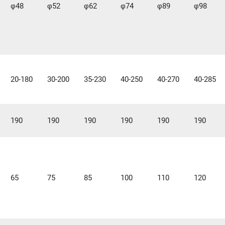
φ48
φ52
φ62
φ74
φ89
φ98
20-180
30-200
35-230
40-250
40-270
40-285
190
190
190
190
190
190
65
75
85
100
110
120