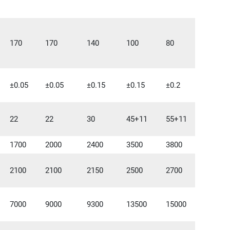
170
170
140
100
80
±0.05
±0.05
±0.15
±0.15
±0.2
22
22
30
45+11
55+11
1700
2000
2400
3500
3800
2100
2100
2150
2500
2700
7000
9000
9300
13500
15000