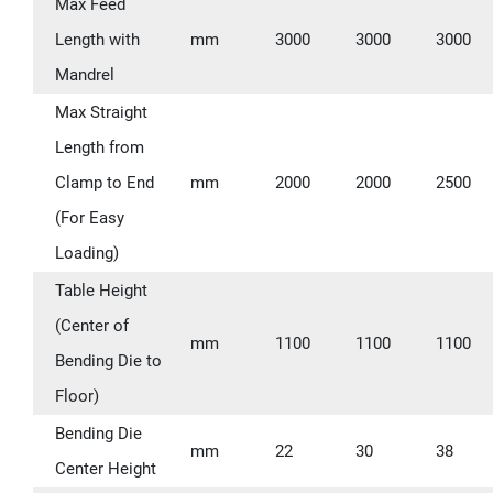
Max Feed
Length with
mm
3000
3000
3000
Mandrel
Max Straight
Length from
Clamp to End
mm
2000
2000
2500
(For Easy
Loading)
Table Height
(Center of
mm
1100
1100
1100
Bending Die to
Floor)
Bending Die
mm
22
30
38
Center Height