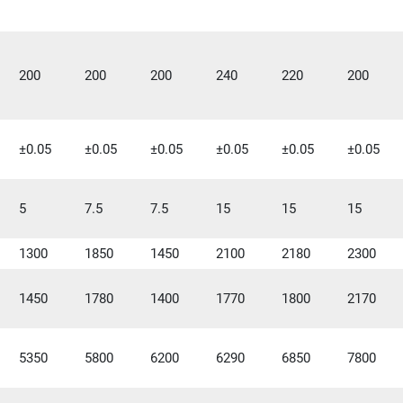
200
200
200
240
220
200
±0.05
±0.05
±0.05
±0.05
±0.05
±0.05
5
7.5
7.5
15
15
15
1300
1850
1450
2100
2180
2300
1450
1780
1400
1770
1800
2170
5350
5800
6200
6290
6850
7800