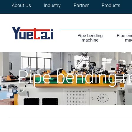
About Us
Industry
Partner
Products
Pipe bending
Pipe en
machine
ma
Pipe bending 