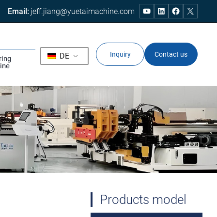
Email:
jeff.jiang@yuetaimachine.com
Inquiry
Contact us
DE
ring
ine
Products model