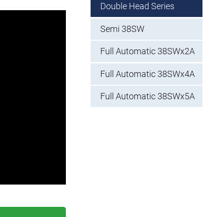
Double Head Series
Semi 38SW
Full Automatic 38SWx2A
Full Automatic 38SWx4A
Full Automatic 38SWx5A