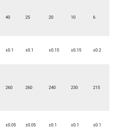
40
25
20
10
6
±0.1
±0.1
±0.15
±0.15
±0.2
260
260
240
230
215
±0.05
±0.05
±0.1
±0.1
±0.1