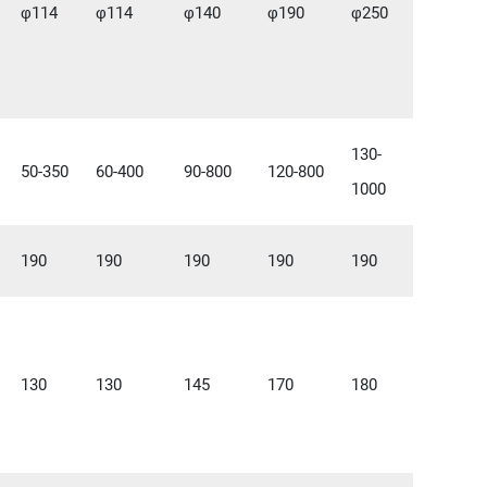
φ114
φ114
φ140
φ190
φ250
130-
50-350
60-400
90-800
120-800
1000
190
190
190
190
190
130
130
145
170
180