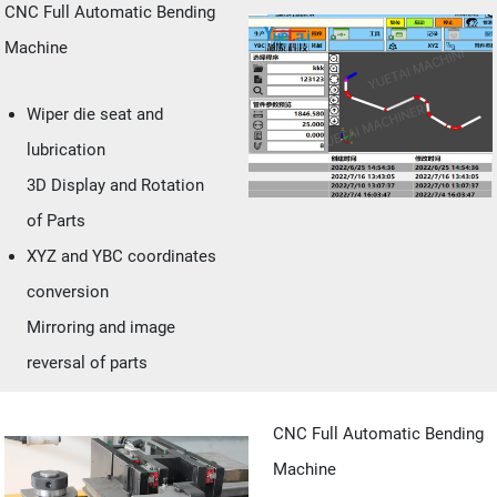
CNC Full Automatic Bending
Machine
Wiper die seat and
lubrication
3D Display and Rotation
of Parts
XYZ and YBC coordinates
conversion
Mirroring and image
reversal of parts
CNC Full Automatic Bending
Machine