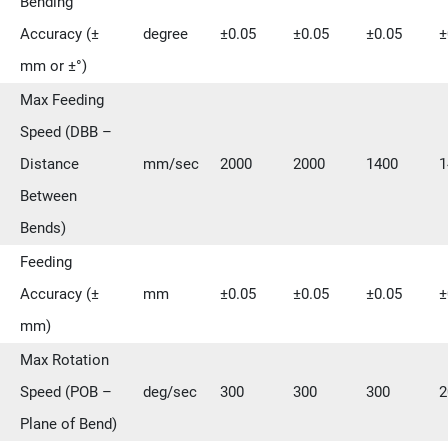
Bending
Accuracy (±
degree
±0.05
±0.05
±0.05
±
mm or ±°)
Max Feeding
Speed (DBB –
Distance
mm/sec
2000
2000
1400
1
Between
Bends)
Feeding
Accuracy (±
mm
±0.05
±0.05
±0.05
±
mm)
Max Rotation
Speed (POB –
deg/sec
300
300
300
2
Plane of Bend)