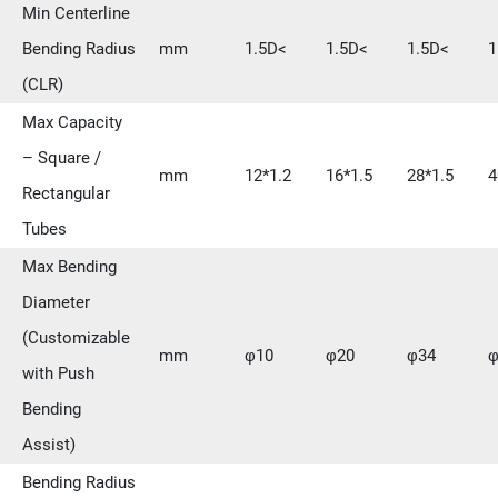
Min Centerline
Bending Radius
mm
1.5D<
1.5D<
1.5D<
1
(CLR)
Max Capacity
– Square /
mm
12*1.2
16*1.5
28*1.5
4
Rectangular
Tubes
Max Bending
Diameter
(Customizable
mm
φ10
φ20
φ34
φ
with Push
Bending
Assist)
Bending Radius