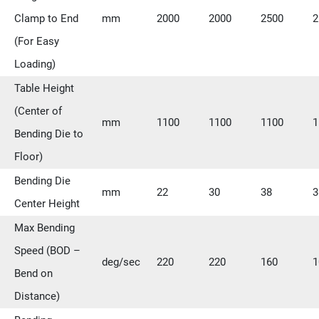
Clamp to End
mm
2000
2000
2500
2
(For Easy
Loading)
Table Height
(Center of
mm
1100
1100
1100
1
Bending Die to
Floor)
Bending Die
mm
22
30
38
3
Center Height
Max Bending
Speed (BOD –
deg/sec
220
220
160
1
Bend on
Distance)