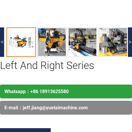
<
>
Left And Right Series
Whatsapp：
+86 18913625580
E-mail：
jeff.jiang@yuetaimachine.com