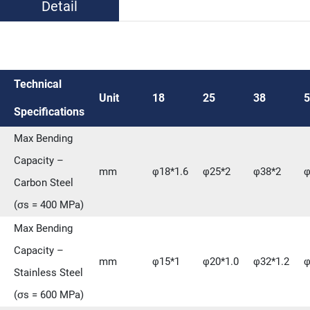
Detail
Technical
Unit
18
25
38
5
Specifications
Max Bending
Capacity –
mm
φ18*1.6
φ25*2
φ38*2
φ
Carbon Steel
(σs = 400 MPa)
Max Bending
Capacity –
mm
φ15*1
φ20*1.0
φ32*1.2
φ
Stainless Steel
(σs = 600 MPa)