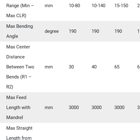
Range (Min –
mm
10-80
10-140
15-150
2
Max CLR)
Max Bending
degree
190
190
190
1
Angle
Max Center
Distance
Between Two
mm
30
40
65
6
Bends (R1 –
R2)
Max Feed
Length with
mm
3000
3000
3000
3
Mandrel
Max Straight
Length from