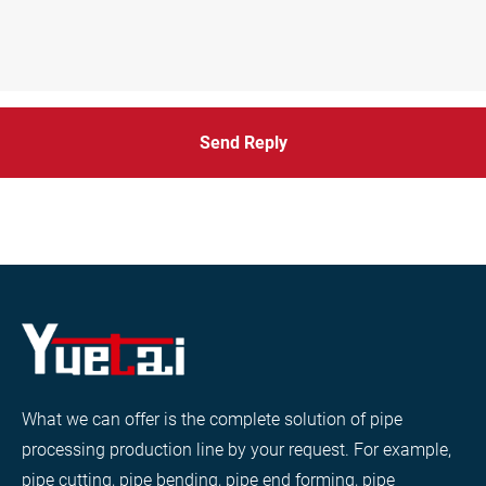
Send Reply
What we can offer is the complete solution of pipe
processing production line by your request. For example,
pipe cutting, pipe bending, pipe end forming, pipe