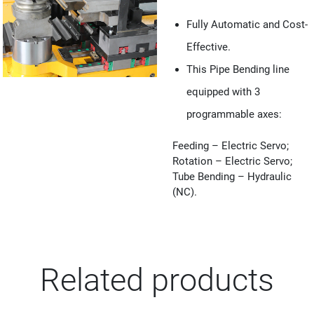
Fully Automatic and Cost-
Effective.
This Pipe Bending line
equipped with 3
programmable axes:
Feeding – Electric Servo;
Rotation – Electric Servo;
Tube Bending – Hydraulic
(NC).
Related products