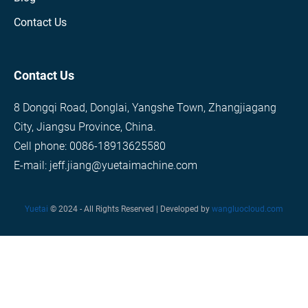
Contact Us
Contact Us
8 Dongqi Road, Donglai, Yangshe Town, Zhangjiagang
City, Jiangsu Province, China.
Cell phone: 0086-18913625580
E-mail: jeff.jiang@yuetaimachine.com
Yuetai
© 2024 - All Rights Reserved | Developed by
wangluocloud.com