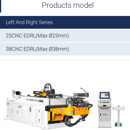
Products model
Left And Right Series
25CNC EDRL(Max Ø25mm)
38CNC EDRL(Max Ø38mm)