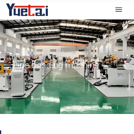
Pipe bending machine