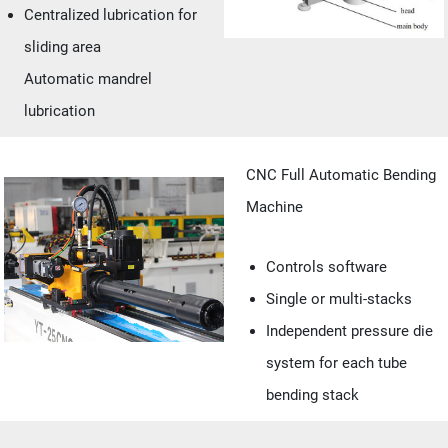
Centralized lubrication for
sliding area
Automatic mandrel
lubrication
CNC Full Automatic Bending
Machine
Controls software
Single or multi-stacks
Independent pressure die
system for each tube
bending stack