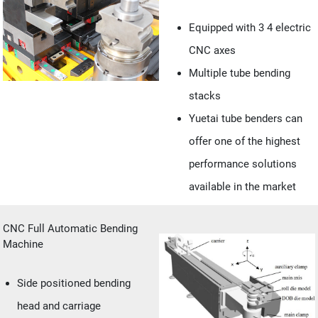
Equipped with 3 4 electric
CNC axes
Multiple tube bending
stacks
Yuetai tube benders can
offer one of the highest
performance solutions
available in the market
CNC Full Automatic Bending
Machine
Side positioned bending
head and carriage