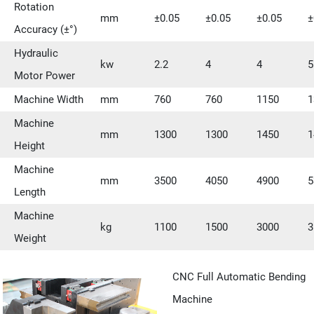
Rotation
mm
±0.05
±0.05
±0.05
±
Accuracy (±°)
Hydraulic
kw
2.2
4
4
5
Motor Power
Machine Width
mm
760
760
1150
1
Machine
mm
1300
1300
1450
1
Height
Machine
mm
3500
4050
4900
5
Length
Machine
kg
1100
1500
3000
3
Weight
CNC Full Automatic Bending
Machine