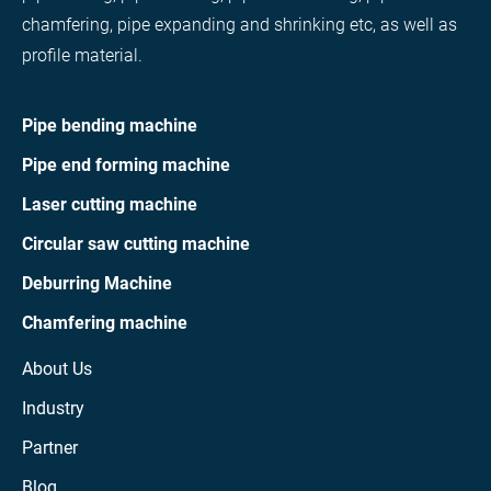
chamfering, pipe expanding and shrinking etc, as well as
profile material.
Pipe bending machine
Pipe end forming machine
Laser cutting machine
Circular saw cutting machine
Deburring Machine
Chamfering machine
About Us
Industry
Partner
Blog