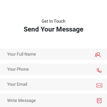
Get In Touch
Send Your Message