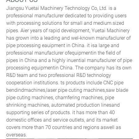
Jiangsu Yuetai Machinery Technology Co, Ltd. is a
professional manufaclurer dedicated to providing users
with processing solutions for small and medium.sized
pipes. Aier years of rapid development, Yuetai Machinery
has grown into a leading and wel-known manufaclurer of
pipe processing eauipment in China. it isa large and
professional manufaclurer ofequipmentin the field of
pipes in China and a highly inuential manufaclurer of pipe
processing equipmentin China. The company has its own
R&D team and two professional R&D technology
cooperation institutions. ts products include CNC pipe
bendindmachines,laser pipe cuting machines,saw blade
pipe cuting machines, chamfering machines, pipe
shrinking machines, automated production linesand
supporting series of products. it has more than 40
domestic offices and service outlets, and its market
covers more than 70 countries and regions aswell as
overseas.