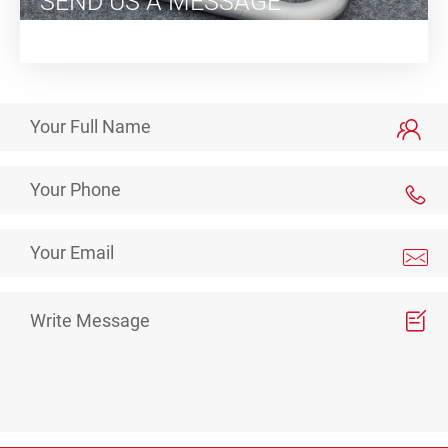
SEND US A MESSAGE
We will respond as soon as possible