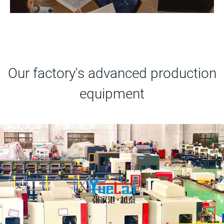
Our factory's advanced production
equipment