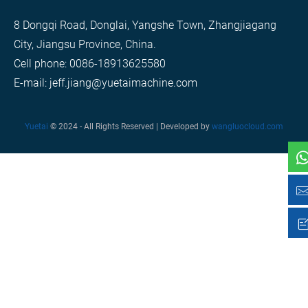
8 Dongqi Road, Donglai, Yangshe Town, Zhangjiagang
City, Jiangsu Province, China.
Cell phone: 0086-18913625580
E-mail: jeff.jiang@yuetaimachine.com
Yuetai
© 2024 - All Rights Reserved | Developed by
wangluocloud.com