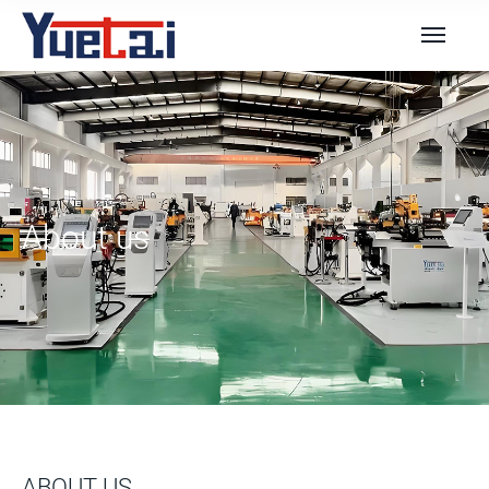
About us
ABOUT US