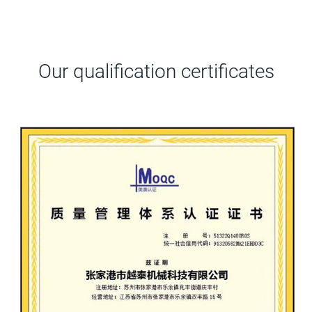
Our qualification certificates