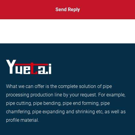
Send Reply
What we can offer is the complete solution of pipe
processing production line by your request. For example,
pipe cutting, pipe bending, pipe end forming, pipe
chamfering, pipe expanding and shrinking etc, as well as
profile material.