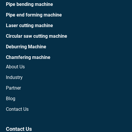
Pipe bending machine
Pipe end forming machine
Laser cutting machine
Circular saw cutting machine
Deburring Machine
Chamfering machine
About Us
Industry
Partner
Blog
Contact Us
Contact Us